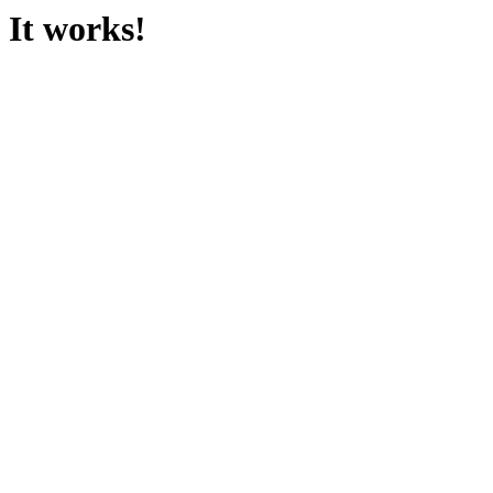
It works!